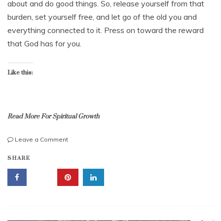
about and do good things. So, release yourself from that
r
3
burden, set yourself free, and let go of the old you and
0
everything connected to it. Press on toward the reward
,
2
that God has for you.
0
2
2
Like this:
Read More For Spiritual Growth
on
Leave a Comment
Press
b
SHARE
On
i
Toward
b
The
l
Goal
e
To
l
Get
e
God’s
s