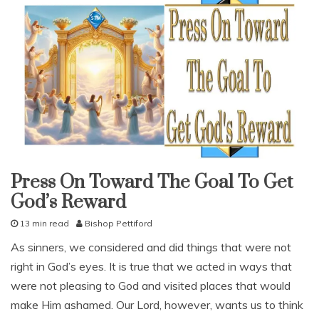
Press On Toward The Goal To Get
god's
love
God’s Reward
lessons
13 min read
Bishop Pettiford
study-
lesson
O
As sinners, we considered and did things that were not
With
c
KJV
right in God’s eyes. It is true that we acted in ways that
t
Parallel
o
were not pleasing to God and visited places that would
b
make Him ashamed. Our Lord, however, wants us to think
e