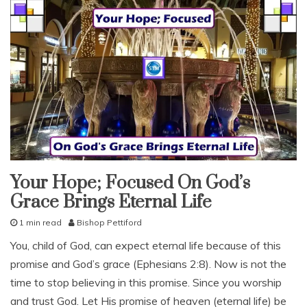
Reward
s
o
n
,
b
i
b
l
e
l
e
s
s
Your Hope; Focused On God’s
endure
o
Grace Brings Eternal Life
n
salvation
s
1 min read
Bishop Pettiford
snack
,
M
With
f
You, child of God, can expect eternal life because of this
KJV
a
Parallel
o
promise and God’s grace (Ephesians 2:8). Now is not the
y
c
1
time to stop believing in this promise. Since you worship
u
1
s
and trust God. Let His promise of heaven (eternal life) be
,