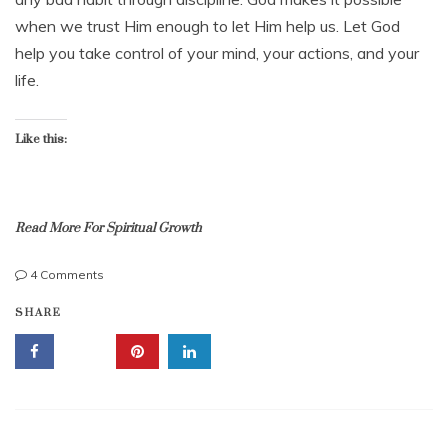
,
1
when we trust Him enough to let Him help us. Let God
t
3
e
help you take control of your mind, your actions, and your
,
m
2
life.
p
0
e
1
r
4
Like this:
a
n
c
e
Read More For Spiritual Growth
,
t
e
on
4 Comments
m
Self-
b
p
SHARE
control:
i
e
Take
b
r
Control
l
a
Now
e
t
with
s
e
This
t
Gift
u