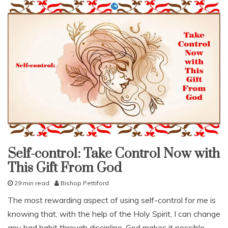
Self-
t
controlled
o
n
d
e
m
a
n
d
,
s
e
l
f
Self-control: Take Control Now with
-
fruit
of
c
This Gift From God
the
spirit
o
n
29 min read
Bishop Pettiford
studies
t
J
study-
The most rewarding aspect of using self-control for me is
r
lesson
u
o
knowing that, with the help of the Holy Spirit, I can change
l
With
KJV
l
y
any bad habit through discipline. God makes it possible
Parallel