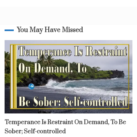
From
d
God
y
,
d
i
You May Have Missed
s
c
i
p
l
i
n
e
,
H
o
l
y
S
p
fruit
Temperance Is Restraint On Demand, To Be
of
i
the
Sober; Self-controlled
spirit
r
i