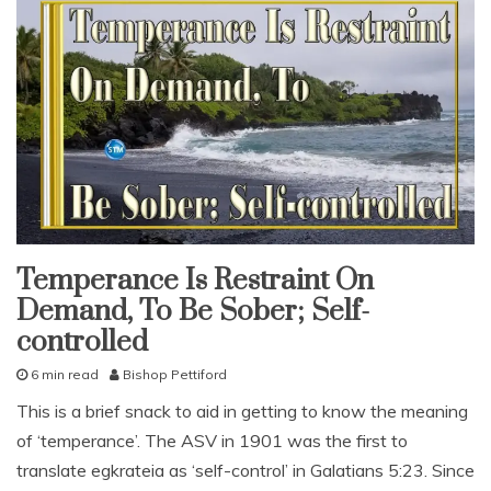
Temperance Is Restraint On
fruit
of
Demand, To Be Sober; Self-
the
spirit
controlled
pleasing
god
6 min read
Bishop Pettiford
snack
D
This is a brief snack to aid in getting to know the meaning
With
e
KJV
Parallel
of ‘temperance’. The ASV in 1901 was the first to
c
e
translate egkrateia as ‘self-control’ in Galatians 5:23. Since
m