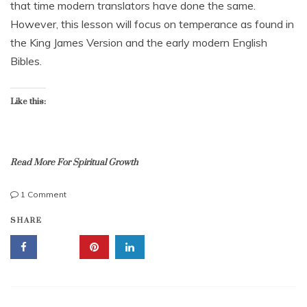
that time modern translators have done the same.
b
However, this lesson will focus on temperance as found in
e
r
the King James Version and the early modern English
2
Bibles.
0
,
2
Like this:
0
1
7
Read More For Spiritual Growth
on
1 Comment
Temperance
r
SHARE
Is
e
Restraint
s
On
t
Demand,
r
To
a
Be
i
Sober;
n