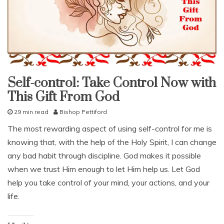
e
d
,
c
o
n
t
Self-control: Take Control Now with
r
fruit
of
o
This Gift From God
the
spirit
l
,
29 min read
Bishop Pettiford
studies
r
J
study-
The most rewarding aspect of using self-control for me is
e
lesson
u
s
knowing that, with the help of the Holy Spirit, I can change
l
With
KJV
t
y
any bad habit through discipline. God makes it possible
Parallel
r
1
when we trust Him enough to let Him help us. Let God
a
3
i
help you take control of your mind, your actions, and your
,
n
2
life.
t
0
1
4