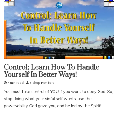
Control; Learn How To Handle
snack
Yourself In Better Ways!
With
KJV
Parallel
7 min read
Bishop Pettiford
J
You must take control of YOU if you want to obey God. So,
u
stop doing what your sinful self wants, use the
l
y
power/ability God gave you, and be led by the Spirit!
8
,