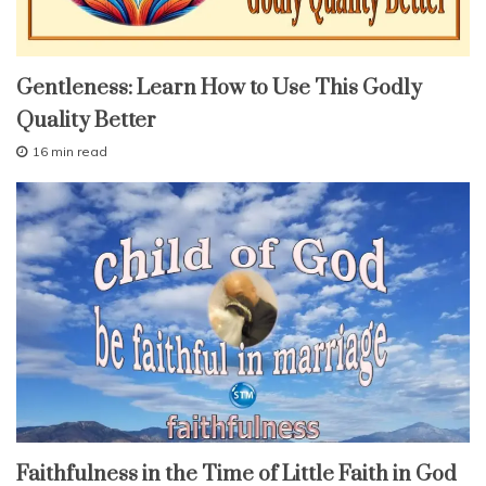
r
a
i
fruit
n
Gentleness: Learn How to Use This Godly
of
the
t
Quality Better
spirit
,
lessons
s
16 min read
study-
e
A
lesson
p
l
r
With
f
KJV
i
Parallel
-
l
c
2
9
o
,
n
2
t
0
r
1
6
o
l
,
t
e
faith
Faithfulness in the Time of Little Faith in God
m