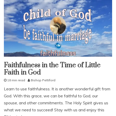
c
k
,
c
o
m
f
o
r
t
,
e
n
Faithfulness in the Time of Little
faith
c
Faith in God
fruit
o
of
u
the
18 min read
Bishop Pettiford
spirit
r
M
our
a
Learn to use faithfulness. It is another wonderful gift from
love
a
g
God. With this grace, we can be faithful to God, our
r
studies
e
c
spouse, and other commitments. The Holy Spirit gives us
study-
m
h
lesson
e
what we need to succeed! Stay with us and enjoy this
1
n