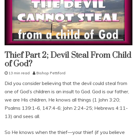
u
l
,
f
a
i
t
h
f
Thief Part 2; Devil Steal From Child
god's
love
u
of God?
l
lessons
n
13 min read
Bishop Pettiford
study-
e
lesson
D
Did you consider believing that the devil could steal from
s
e
s
one of God’s children is an insult to God. God is our father,
c
,
e
we are His children, He knows all things (1 John 3:20;
G
m
o
Psalms 139:1-6, 147:4-6; John 2:24-25; Hebrews 4:11-
b
d
13) and sees all.
e
,
r
r
2
So He knows when the thief—your thief (if you believe
e
7