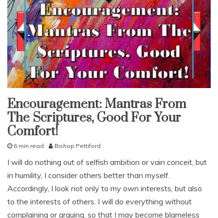
g
,
G
o
d
,
g
r
u
m
b
Encouragement: Mantras From
snack
l
The Scriptures, Good For Your
With
i
KJV
n
Comfort!
Parallel
g
6 min read
Bishop Pettiford
,
S
I
I will do nothing out of selfish ambition or vain conceit, but
e
s
in humility, I consider others better than myself.
p
r
t
a
Accordingly, I look not only to my own interests, but also
e
e
to the interests of others. I will do everything without
m
l
complaining or arguing, so that I may become blameless
b
i