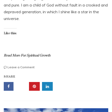
e
t
and pure. I am a child of God without fault in a crooked and
r
e
depraved generation, in which I shine like a star in the
1
s
2
universe.
,
,
k
2
i
0
Like this:
l
2
l
2
e
d
,
Read More For Spiritual Growth
m
u
on
Leave a Comment
r
Encouragement:
b
m
SHARE
Mantras
i
u
From
b
r
The
l
i
Scriptures,
e
n
Good
s
g
For
n
Your
a
Comfort!