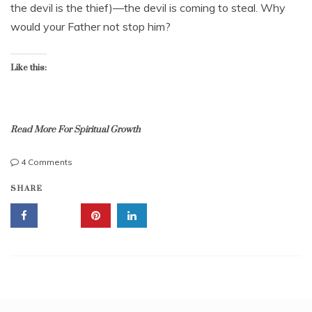
l
the devil is the thief)—the devil is coming to steal. Why
,
i
2
would your Father not stop him?
a
0
b
1
l
3
Like this:
e
,
t
r
u
Read More For Spiritual Growth
s
t
on
4 Comments
,
Thief
B
u
SHARE
Part
o
n
2;
r
f
Devil
n
a
Steal
a
i
From
g
t
Child
a
h
of
i
f
God?
n
u
(
l