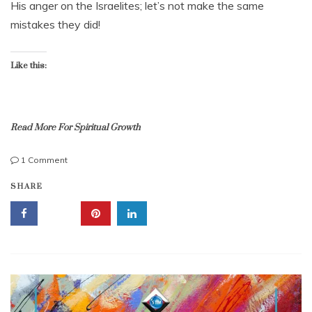
His anger on the Israelites; let’s not make the same
e
mistakes they did!
r
1
1
,
Like this:
2
0
2
2
Read More For Spiritual Growth
on
1 Comment
Murmuring;
c
SHARE
3
o
Valuable
m
Examples,
p
People
l
Murmured,
a
God
i
Killed
n
Them!
i
n