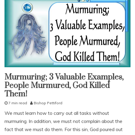
Murmuring; 3 Valuable Examples,
am i
sinning
People Murmured, God Killed
sins
Them!
snack
7 min read
Bishop Pettiford
With
KJV
O
Parallel
We must learn how to carry out all tasks without
c
murmuring. In addition, we must not complain about the
t
o
fact that we must do them. For this sin, God poured out
b