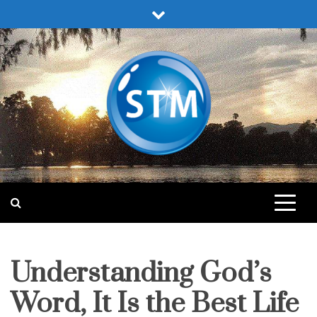
Skip
to
content
Sound Truth Ministry
Engaging Bible Lessons for Spiritual Growth
Understanding God’s
pleasing
god
Word, It Is the Best Life
studies
study-