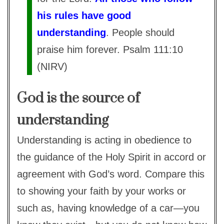
his rules have good
understanding
. People should
praise him forever. Psalm 111:10
(NIRV)
God is the source of
understanding
Understanding is acting in obedience to
the guidance of the Holy Spirit in accord or
agreement with God’s word. Compare this
to showing your faith by your works or
such as, having knowledge of a car—you