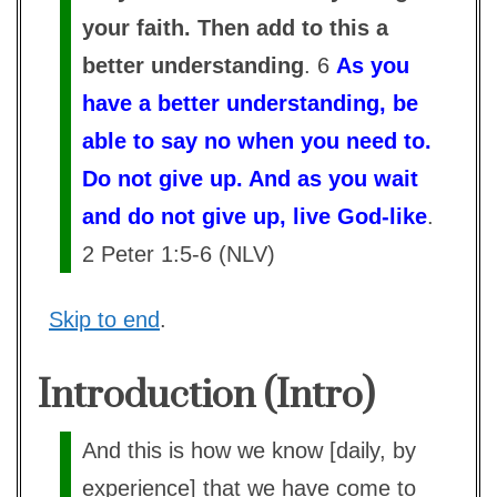
your faith. Then add to this a
better understanding
. 6
As you
have a better understanding, be
able to say no when you need to.
Do not give up. And as you wait
and do not give up, live God-like
.
2 Peter 1:5-6 (NLV)
Skip to end
.
Introduction (Intro)
And this is how we know [daily, by
experience] that we have come to