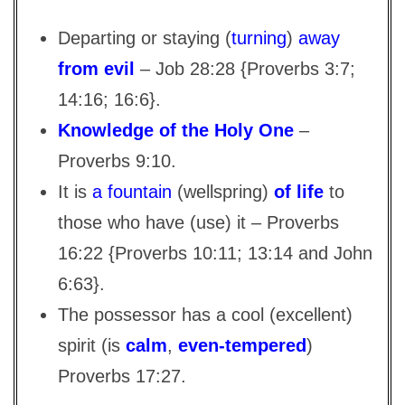
Departing or staying (
turning
)
away
from evil
– Job 28:28 {Proverbs 3:7;
14:16; 16:6}.
Knowledge of the Holy One
–
Proverbs 9:10.
It is
a fountain
(wellspring)
of life
to
those who have (use) it – Proverbs
16:22 {Proverbs 10:11; 13:14 and John
6:63}.
The possessor has a cool (excellent)
spirit (is
calm
,
even-tempered
)
Proverbs 17:27.