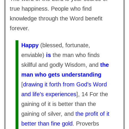
true happiness. People who find
knowledge through the Word benefit
forever.
Happy
(blessed, fortunate,
enviable)
is
the man who finds
skillful and godly Wisdom, and
the
man who gets understanding
[
drawing it forth from God’s Word
and life’s experiences
], 14 For the
gaining of it is better than the
gaining of silver, and
the profit of it
better than fine gold
. Proverbs