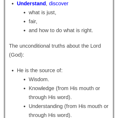
Understand
,
discover
what is just,
fair,
and how to do what is right.
The unconditional truths about the Lord
(God):
He is the source of:
Wisdom.
Knowledge (from His mouth or
through His word).
Understanding (from His mouth or
through His word).