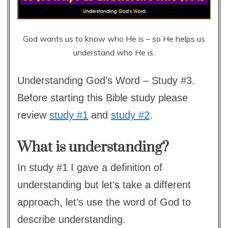
God wants us to know who He is – so He helps us
understand who He is.
Understanding God’s Word – Study #3.
Before starting this Bible study please
review
study #1
and
study #2
.
What is understanding?
In study #1 I gave a definition of
understanding but let’s take a different
approach, let’s use the word of God to
describe understanding.