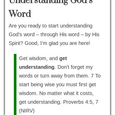
Understanding God’s
Word
Are you ready to start understanding
God’s word – through His word – by His
Spirit? Good, I’m glad you are here!
Get wisdom, and
get
understanding
. Don’t forget my
words or turn away from them. 7 To
start being wise you must first get
wisdom. No matter what it costs,
get understanding. Proverbs 4:5, 7
(NIRV)