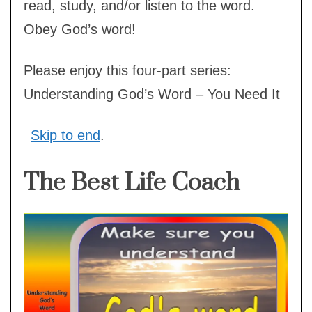
read, study, and/or listen to the word.
Obey God’s word!
Please enjoy this four-part series:
Understanding God’s Word – You Need It
Skip to end
.
The Best Life Coach