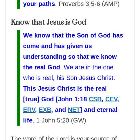
your paths
. Proverbs 3:5-6 (AMP)
Know that Jesus is God
We know that the Son of God has
come and has given us
understanding so that we know
the real God
.
We are in the one
who is real, his Son Jesus Christ.
This Jesus Christ is the real
[true] God
[John 1:18
CSB
,
CEV
,
ERV
,
EXB
, and
NET
] and eternal
life
. 1 John 5:20 (GW)
The word of the Lord is your source of