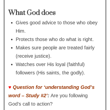
What God does
Gives good advice to those who obey
Him.
Protects those who do what is right.
Makes sure people are treated fairly
(receive justice).
Watches over His loyal (faithful)
followers (His saints, the godly).
♥
Question for ‘understanding God’s
word – Study #2’
:
Are you following
God’s call to action?