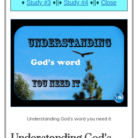
♦
Study #3
♦||♦
Study #4
♦||♦
Close
Understanding God’s word you need it