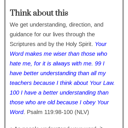
Think about this
We get understanding, direction, and
guidance for our lives through the
Scriptures and by the Holy Spirit.
Your
Word makes me wiser than those who
hate me, for it is always with me. 99 I
have better understanding than all my
teachers because I think about Your Law.
100 I have a better understanding than
those who are old because I obey Your
Word
. Psalm 119:98-100 (NLV)