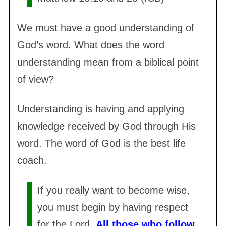
We must have a good understanding of
God’s word. What does the word
understanding mean from a biblical point
of view?
Understanding is having and applying
knowledge received by God through His
word. The word of God is the best life
coach.
If you really want to become wise,
you must begin by having respect
for the Lord.
All those who follow