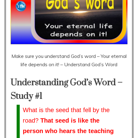
Make sure you understand God’s word – Your eternal
life depends on it! – Understand God’s Word
Understanding God’s Word –
Study #1
What is the seed that fell by the
road?
That seed is like the
person who hears the teaching