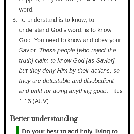
word.
To understand is to know; to
understand God’s word, is to know
God. You need to know and obey your
Savior.
These people [who reject the
truth] claim to know God [as Savior],
but they deny Him by their actions, so
they are detestable and disobedient
and unfit for doing anything good
. Titus
1:16 (AUV)
Better understanding
Do your best to add holy living to