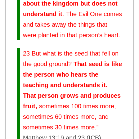
about the kingdom but does not
understand it
. The Evil One comes
and takes away the things that
were planted in that person’s heart.
23 But what is the seed that fell on
the good ground?
That seed is like
the person who hears the
teaching and understands it.
That person grows and produces
fruit,
sometimes 100 times more,
sometimes 60 times more, and
sometimes 30 times more.”
Matthew 13:19 and 23 (ICB)