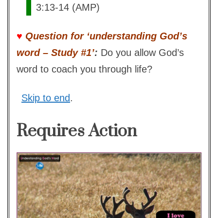
3:13-14 (AMP)
♥
Question for ‘understanding God’s
word – Study #1’
:
Do you allow God’s
word to coach you through life?
Skip to end
.
Requires Action