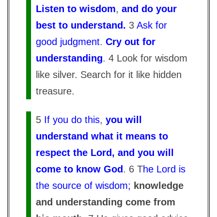
Listen to wisdom
,
and do your
best to understand.
3
Ask for
good judgment
.
Cry out for
understanding
. 4 Look for wisdom
like silver. Search for it like hidden
treasure.
5
If you do this
,
you will
understand what it means to
respect the Lord, and you will
come to know God
. 6 T
he Lord is
the source of wisdom;
knowledge
and understanding come from