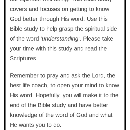
covers and focuses on getting to know
God better through His word. Use this
Bible study to help grasp the spiritual side
of the word ‘
understanding
‘. Please take
your time with this study and read the
Scriptures.
Remember to pray and ask the Lord, the
best life coach, to open your mind to know
His word. Hopefully, you will make it to the
end of the Bible study and have better
knowledge of the word of God and what
He wants you to do.