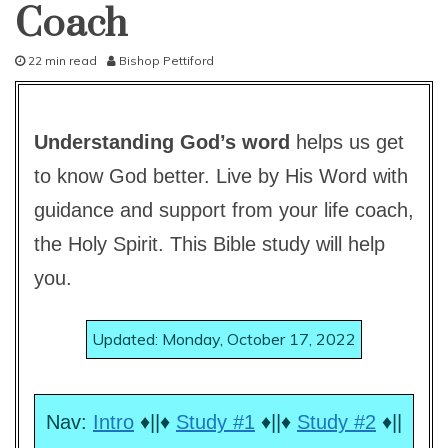
lesson
Coach
22 min read
Bishop Pettiford
A
u
g
Understanding God’s word
helps us get
u
s
to know God better. Live by His Word with
t
6
guidance and support from your life coach,
,
2
the Holy Spirit. This Bible study will help
0
you.
1
4
Updated: Monday, October 17, 2022
Nav:
Intro
♦||♦
Study #1
♦||♦
Study #2
♦||