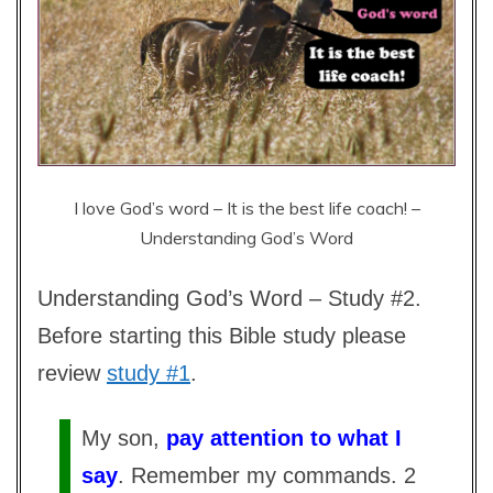
I love God’s word – It is the best life coach! –
Understanding God’s Word
Understanding God’s Word – Study #2.
Before starting this Bible study please
review
study #1
.
My son,
pay attention to what I
say
. Remember my commands. 2