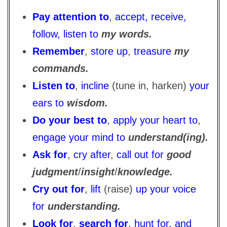
Pay attention to
,
accept, receive,
follow, listen to
my words.
Remember
,
store up
,
treasure
my
commands.
Listen to
,
incline
(tune in, harken)
your
ears to
wisdom.
Do your best to
,
apply your heart to
,
engage your mind to
understand(ing).
Ask for
,
cry after
,
call out for
good
judgment
/
insight
/
knowledge.
Cry out for
,
lift
(raise)
up your voice
for
understanding.
Look for
,
search for
, hunt for, and