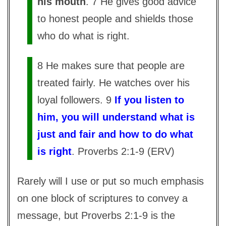
his mouth
. 7 He gives good advice
to honest people and shields those
who do what is right.
8 He makes sure that people are
treated fairly. He watches over his
loyal followers. 9
If you listen to
him, you will understand what is
just and fair and how to do what
is right
. Proverbs 2:1-9 (ERV)
Rarely will I use or put so much emphasis
on one block of scriptures to convey a
message, but Proverbs 2:1-9 is the