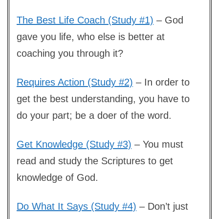
The Best Life Coach (Study #1)
– God
gave you life, who else is better at
coaching you through it?
Requires Action (Study #2)
– In order to
get the best understanding, you have to
do your part; be a doer of the word.
Get Knowledge (Study #3)
– You must
read and study the Scriptures to get
knowledge of God.
Do What It Says (Study #4)
– Don’t just