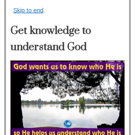
Skip to end
.
Get knowledge to
understand God