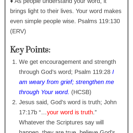
♦ As people understand your word, it
brings light to their lives. Your word makes
even simple people wise. Psalms 119:130
(ERV)
Key Points:
We get encouragement and strength
through God’s word; Psalm 119:28
I
am weary from grief; strengthen me
through Your word.
(HCSB)
Jesus said, God’s word is truth; John
17:17b “…
your word is truth
.”
Whatever the Scriptures say will
happen, they are true, believe God’s