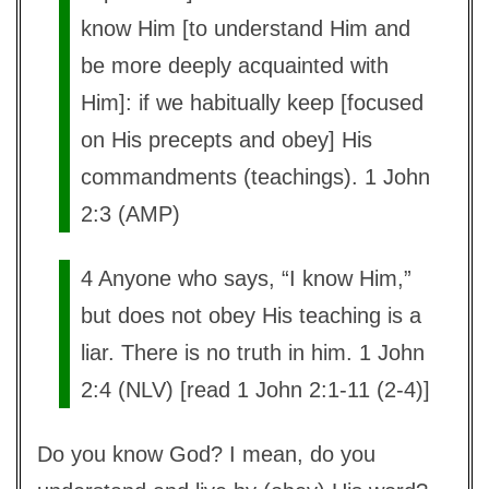
know Him [to understand Him and
be more deeply acquainted with
Him]: if we habitually keep [focused
on His precepts and obey] His
commandments (teachings). 1 John
2:3 (AMP)
4 Anyone who says, “I know Him,”
but does not obey His teaching is a
liar. There is no truth in him. 1 John
2:4 (NLV) [read 1 John 2:1-11 (2-4)]
Do you know God? I mean, do you