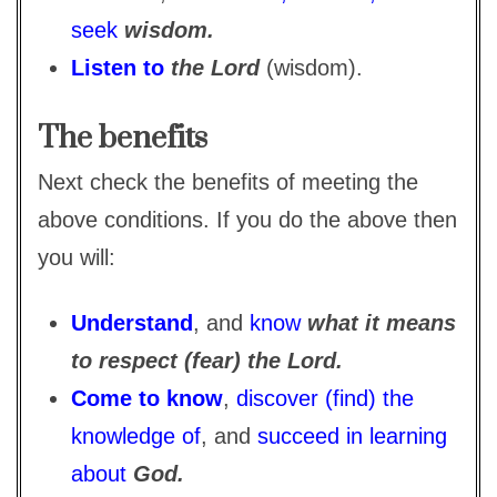
seek
wisdom.
Listen to
the Lord
(wisdom).
The benefits
Next check the benefits of meeting the
above conditions. If you do the above then
you will:
Understand
, and
know
what it means
to respect (fear) the Lord.
Come to know
,
discover (find) the
knowledge of
, and
succeed in learning
about
God.