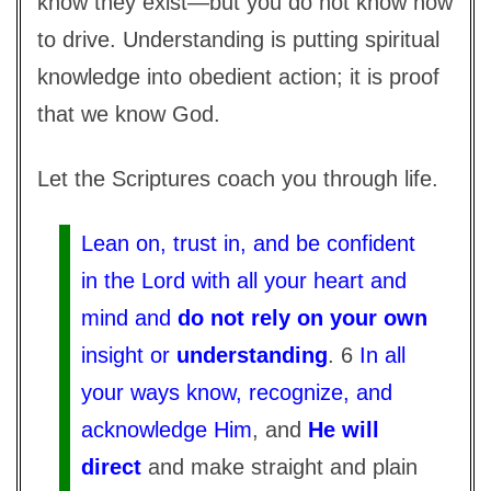
know they exist—but you do not know how
to drive. Understanding is putting spiritual
knowledge into obedient action; it is proof
that we know God.
Let the Scriptures coach you through life.
Lean on, trust in, and be confident
in the Lord with all your heart and
mind and
do not rely on your own
insight or
understanding
. 6
In all
your ways know, recognize, and
acknowledge Him
, and
He will
direct
and make straight and plain