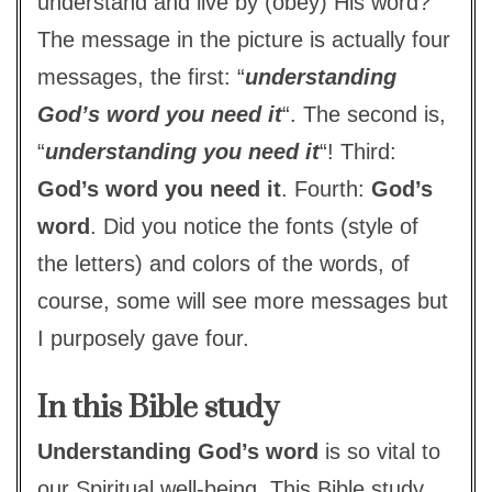
understand and live by (obey) His word?
The message in the picture is actually four
messages, the first: “
understanding
God’s word you need it
“. The second is,
“
understanding you need it
“! Third:
God’s word you need it
. Fourth:
God’s
word
. Did you notice the fonts (style of
the letters) and colors of the words, of
course, some will see more messages but
I purposely gave four.
In this Bible study
Understanding God’s word
is so vital to
our Spiritual well-being. This Bible study