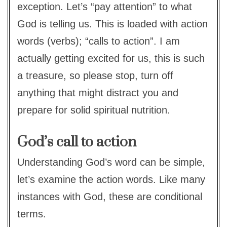
exception. Let’s “pay attention” to what
God is telling us. This is loaded with action
words (verbs); “calls to action”. I am
actually getting excited for us, this is such
a treasure, so please stop, turn off
anything that might distract you and
prepare for solid spiritual nutrition.
God’s call to action
Understanding God’s word can be simple,
let’s examine the action words. Like many
instances with God, these are conditional
terms.