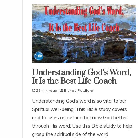
Understanding God’s Word,
pleasing
god
It Is the Best Life Coach
studies
22 min read
Bishop Pettiford
study-
lesson
A
Understanding God’s word is so vital to our
u
Spiritual well-being. This Bible study covers
g
u
and focuses on getting to know God better
s
through His word. Use this Bible study to help
t
grasp the spiritual side of the word
6