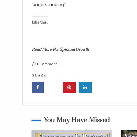
,
‘understanding’.
2
0
1
Like this:
4
Read More For Spiritual Growth
on
1 Comment
Understanding
g
SHARE
God’s
o
Word,
d
It
'
Is
s
the
w
Best
o
Life
r
You May Have Missed
Coach
d
,
k