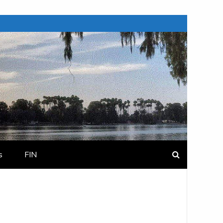
s
FIN