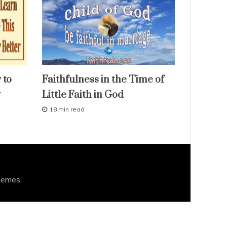
faith
 to
Faithfulness in the Time of
fruit
of
y
Little Faith in God
the
spirit
18 min read
our
M
love
a
r
studies
c
study-
h
lesson
1
0
,
hemes
.
2
0
1
6