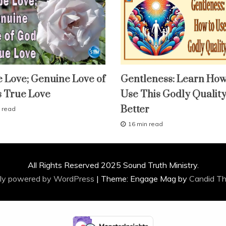
fruit
 Love; Genuine Love of
Gentleness: Learn How
of
the
s True Love
Use This Godly Qualit
spirit
lessons
Better
 read
study-
lesson
16 min read
A
With
KJV
p
Parallel
r
i
All Rights Reserved 2025 Sound Truth Ministry.
l
2
ly powered by WordPress
|
Theme: Engage Mag by
Candid T
9
,
2
0
1
6