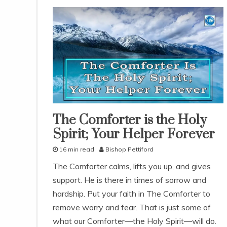
The Comforter is the Holy
lessons
Spirit; Your Helper Forever
study-
lesson
16 min read
Bishop Pettiford
With
KJV
A
Parallel
The Comforter calms, lifts you up, and gives
p
support. He is there in times of sorrow and
r
i
hardship. Put your faith in The Comforter to
l
remove worry and fear. That is just some of
1
what our Comforter—the Holy Spirit—will do.
1