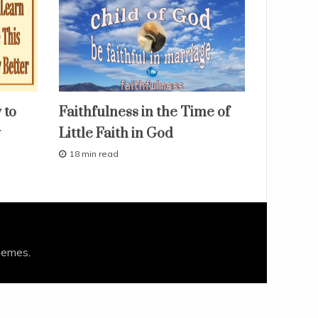
faith
 to
Faithfulness in the Time of
fruit
of
y
Little Faith in God
the
spirit
18 min read
our
M
love
a
r
studies
c
study-
h
lesson
1
0
,
hemes
.
2
0
1
6