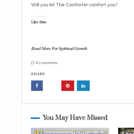
,
Will you let The Comforter comfort you?
2
0
1
Like this:
5
Read More For Spiritual Growth
on
4 Comments
The
b
SHARE
Comforter
i
is
b
the
l
Holy
e
Spirit;
l
Your
e
Helper
s
You May Have Missed
Forever
s
o
n