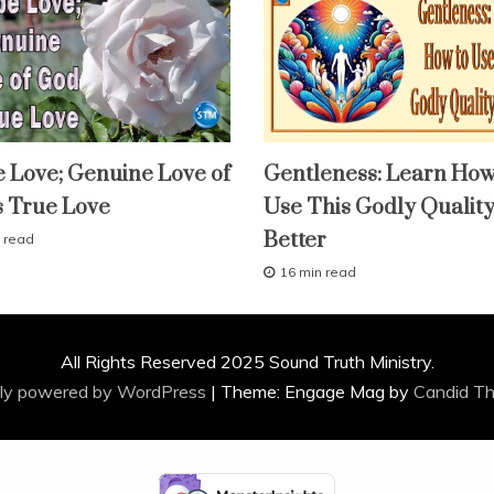
fruit
 Love; Genuine Love of
Gentleness: Learn How
of
the
s True Love
Use This Godly Qualit
spirit
lessons
Better
 read
study-
lesson
16 min read
A
With
KJV
p
Parallel
r
i
All Rights Reserved 2025 Sound Truth Ministry.
l
2
ly powered by WordPress
|
Theme: Engage Mag by
Candid T
9
,
2
0
1
6