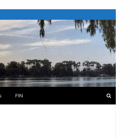
s
FIN