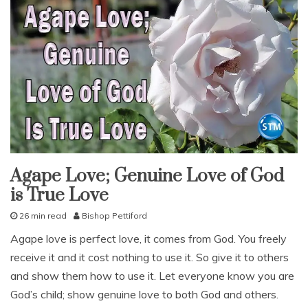
Agape Love; Genuine Love of God
fruit
of
is True Love
the
spirit
god's
26 min read
Bishop Pettiford
love
J
Agape love is perfect love, it comes from God. You freely
our
u
love
receive it and it cost nothing to use it. So give it to others
l
studies
y
and show them how to use it. Let everyone know you are
study-
7
lesson
God’s child; show genuine love to both God and others.
,