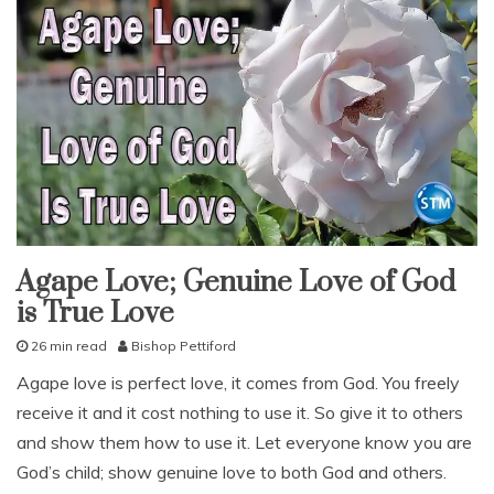
Agape Love; Genuine Love of God
fruit
of
is True Love
the
spirit
god's
26 min read
Bishop Pettiford
love
J
Agape love is perfect love, it comes from God. You freely
our
u
love
receive it and it cost nothing to use it. So give it to others
l
studies
y
and show them how to use it. Let everyone know you are
study-
7
lesson
God’s child; show genuine love to both God and others.
,