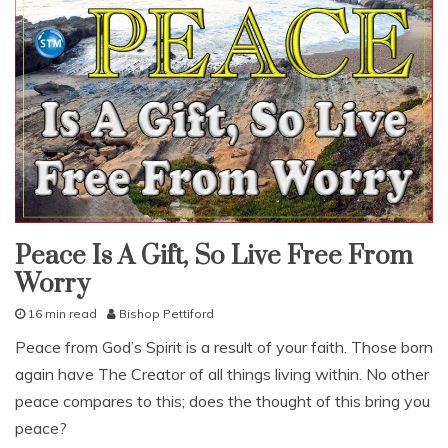
Peace Is A Gift, So Live Free From
fruit
of
Worry
the
spirit
pleasing
16 min read
Bishop Pettiford
god
N
Peace from God’s Spirit is a result of your faith. Those born
studies
o
again have The Creator of all things living within. No other
v
study-
lesson
e
peace compares to this; does the thought of this bring you
m
peace?
b