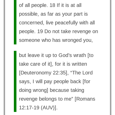
of all people. 18 If it is at all
possible, as far as your part is
concerned, live peacefully with all
people. 19 Do not take revenge on
someone who has wronged you,
but leave it up to God’s wrath [to
take care of it], for it is written
[Deuteronomy 22:35], “The Lord
says, I will pay people back [for
doing wrong] because taking
revenge belongs to me” [Romans
12:17-19 (AUV)].