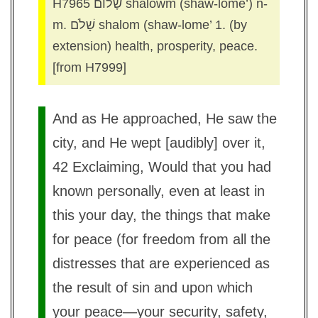
H7965 שָׁלוֹם shalowm (shaw-lome’) n-
m. שָׁלֹם shalom (shaw-lome’ 1. (by
extension) health, prosperity, peace.
[from H7999]
And as He approached, He saw the
city, and He wept [audibly] over it,
42 Exclaiming, Would that you had
known personally, even at least in
this your day, the things that make
for peace (for freedom from all the
distresses that are experienced as
the result of sin and upon which
your peace—your security, safety,