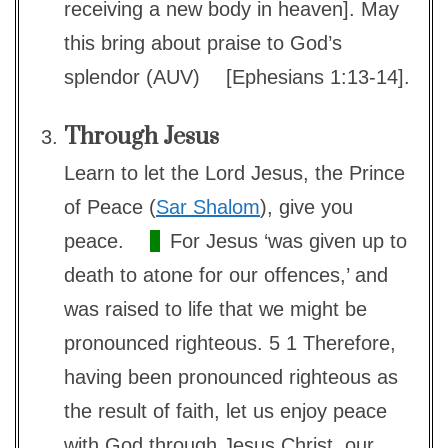
receiving a new body in heaven]. May
this bring about praise to God’s
splendor (AUV)
[Ephesians 1:13-14].
Through Jesus
Learn to let the Lord Jesus, the Prince
of Peace (
Sar Shalom
), give you
peace.
For Jesus ‘was given up to
death to atone for our offences,’ and
was raised to life that we might be
pronounced righteous. 5 1 Therefore,
having been pronounced righteous as
the result of faith, let us enjoy peace
with God through Jesus Christ, our