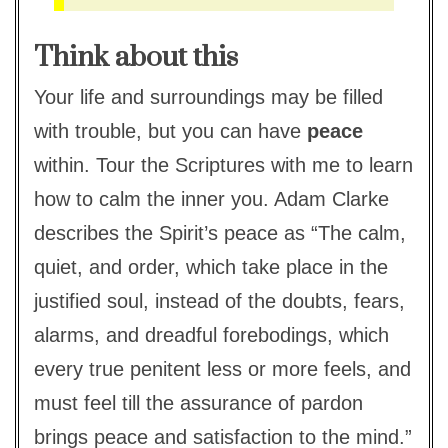
Think about this
Your life and surroundings may be filled
with trouble, but you can have
peace
within. Tour the Scriptures with me to learn
how to calm the inner you. Adam Clarke
describes the Spirit’s peace as “The calm,
quiet, and order, which take place in the
justified soul, instead of the doubts, fears,
alarms, and dreadful forebodings, which
every true penitent less or more feels, and
must feel till the assurance of pardon
brings peace and satisfaction to the mind.”