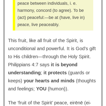
peace between individuals, i. e.
harmony, concord (to agree). To be
(act) peaceful:—be at (have, live in)
peace, live peaceably.
This fruit, like all fruit of the Spirit, is
unconditional and powerful. It is God’s gift
to His children—through the Holy Spirit.
Philippians 4:7 says
it is beyond
understanding
;
it protects
(guards or
keeps)
your hearts and minds
(thoughts
and feelings;
YOU
{humon}).
The ‘fruit of the Spirit’ peace, eirēnē (ei-