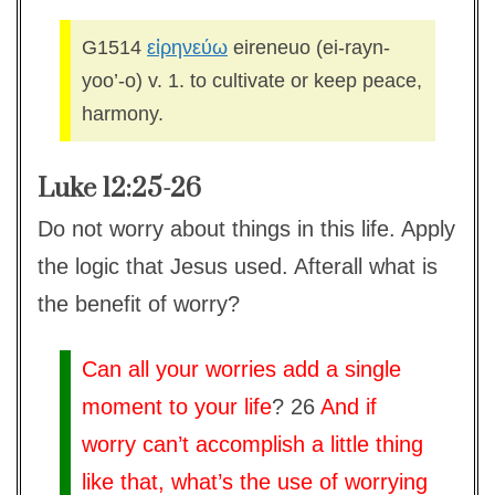
G1514
εἰρηνεύω
eireneuo (ei-rayn-
yoo’-o) v. 1. to cultivate or keep peace,
harmony.
Luke 12:25-26
Do not worry about things in this life. Apply
the logic that Jesus used. Afterall what is
the benefit of worry?
Can all your worries add a single
moment to your life
? 26
And if
worry can’t accomplish a little thing
like that, what’s the use of worrying