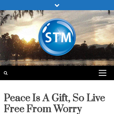
Skip
to
content
Sound Truth Ministry
Engaging Bible Lessons for Spiritual Growth
Peace Is A Gift, So Live
fruit
of
the
spirit
Free From Worry
pleasing
god