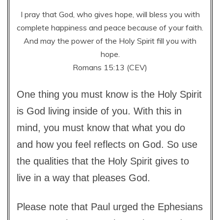
I pray that God, who gives hope, will bless you with
complete happiness and peace because of your faith.
And may the power of the Holy Spirit fill you with
hope.
Romans 15:13 (CEV)
One thing you must know is the Holy Spirit
is God living inside of you. With this in
mind, you must know that what you do
and how you feel reflects on God. So use
the qualities that the Holy Spirit gives to
live in a way that pleases God.
Please note that Paul urged the Ephesians