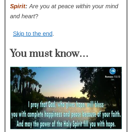
Spirit
:
Are you at peace within your mind
and heart
?
Skip to the end
.
You must know…