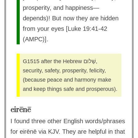
prosperity, and happiness—
depends)! But now they are hidden
from your eyes [Luke 19:41-42
(AMPC)].
G1515 after the Hebrew שָׁלום,
security, safety, prosperity, felicity,
(because peace and harmony make
and keep things safe and prosperous).
eirēnē
I found three other English words/phrases
for eirēnē via KJV. They are helpful in that