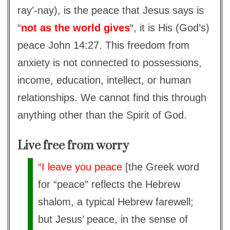
ray’-nay), is the peace that Jesus says is
“
not as the world gives
“, it is His (God’s)
peace John 14:27. This freedom from
anxiety is not connected to possessions,
income, education, intellect, or human
relationships. We cannot find this through
anything other than the Spirit of God.
Live free from worry
“I leave you peace
[the Greek word
for “peace” reflects the Hebrew
shalom, a typical Hebrew farewell;
but Jesus’ peace, in the sense of