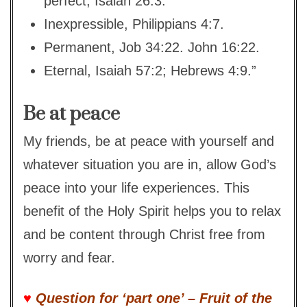
perfect, Isaiah 26:3.
Inexpressible, Philippians 4:7.
Permanent, Job 34:22. John 16:22.
Eternal, Isaiah 57:2; Hebrews 4:9.”
Be at peace
My friends, be at peace with yourself and
whatever situation you are in, allow God’s
peace into your life experiences. This
benefit of the Holy Spirit helps you to relax
and be content through Christ free from
worry and fear.
♥
Question for ‘part one’ – Fruit of the