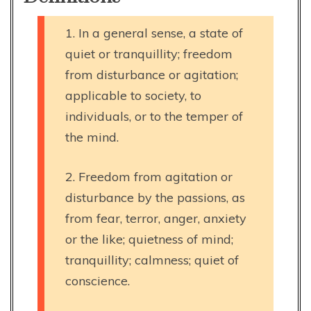
1. In a general sense, a state of
quiet or tranquillity; freedom
from disturbance or agitation;
applicable to society, to
individuals, or to the temper of
the mind.
2. Freedom from agitation or
disturbance by the passions, as
from fear, terror, anger, anxiety
or the like; quietness of mind;
tranquillity; calmness; quiet of
conscience.