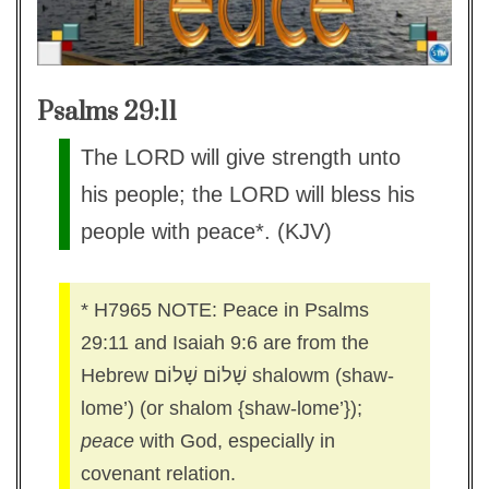
Psalms 29:11
The LORD will give strength unto
his people; the LORD will bless his
people with peace*. (KJV)
* H7965 NOTE: Peace in Psalms
29:11 and Isaiah 9:6 are from the
Hebrew שָׁלוֹם שָׁלוֹם shalowm (shaw-
lome’) (or shalom {shaw-lome’});
peace
with God, especially in
covenant relation.