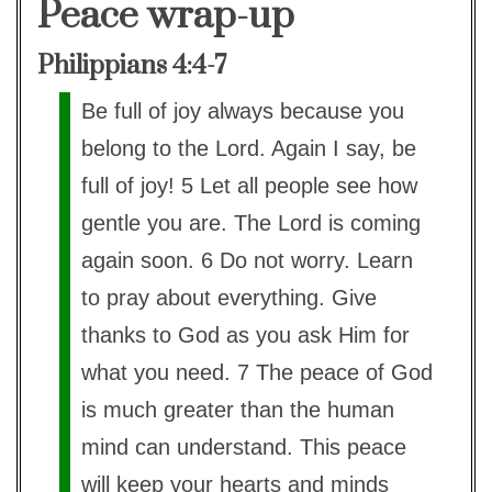
Peace wrap-up
Philippians 4:4-7
Be full of joy always because you
belong to the Lord. Again I say, be
full of joy! 5 Let all people see how
gentle you are. The Lord is coming
again soon. 6 Do not worry. Learn
to pray about everything. Give
thanks to God as you ask Him for
what you need. 7 The peace of God
is much greater than the human
mind can understand. This peace
will keep your hearts and minds