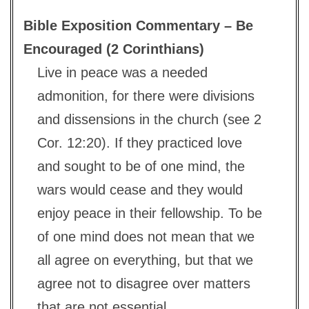
Bible Exposition Commentary – Be
Encouraged (2 Corinthians)
Live in peace was a needed
admonition, for there were divisions
and dissensions in the church (see 2
Cor. 12:20). If they practiced love
and sought to be of one mind, the
wars would cease and they would
enjoy peace in their fellowship. To be
of one mind does not mean that we
all agree on everything, but that we
agree not to disagree over matters
that are not essential.