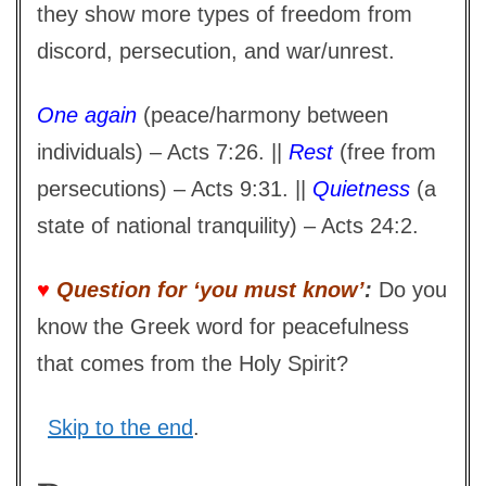
they show more types of freedom from
discord, persecution, and war/unrest.
One again
(peace/harmony between
individuals) – Acts 7:26. ||
Rest
(free from
persecutions) – Acts 9:31. ||
Quietness
(a
state of national tranquility) – Acts 24:2.
♥
Question for ‘you must know’
:
Do you
know the Greek word for peacefulness
that comes from the Holy Spirit?
Skip to the end
.