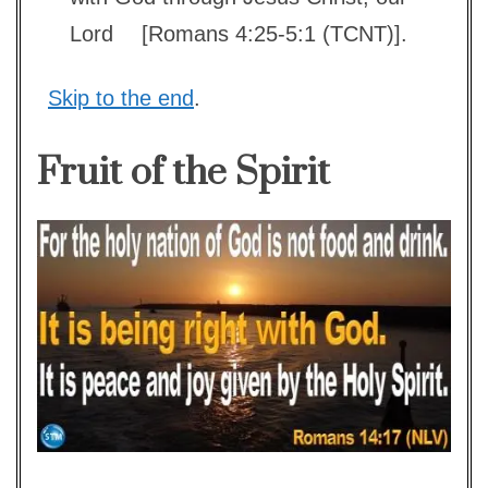
Lord
[Romans 4:25-5:1 (TCNT)].
Skip to the end
.
Fruit of the Spirit