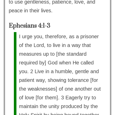
to use gentleness, patience, love, and
peace in their lives.
Ephesians 4:1-3
I urge you, therefore, as a prisoner
of the Lord, to live in a way that
measures up to [the standard
required by] God when He called
you. 2 Live in a humble, gentle and
patient way, showing tolerance [for
the weaknesses] of one another out
of love [for them]. 3 Eagerly try to
maintain the unity produced by the