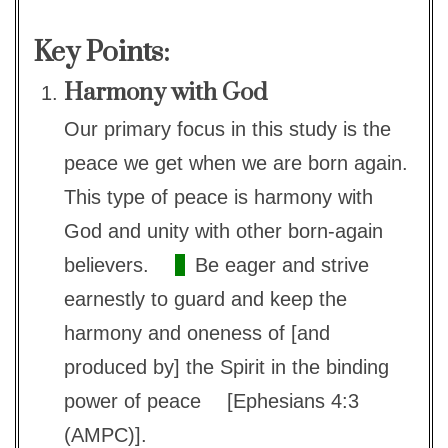
Key Points:
Harmony with God
Our primary focus in this study is the
peace we get when we are born again.
This type of peace is harmony with
God and unity with other born-again
believers.
Be eager and strive
earnestly to guard and keep the
harmony and oneness of [and
produced by] the Spirit in the binding
power of peace
[Ephesians 4:3
(AMPC)].