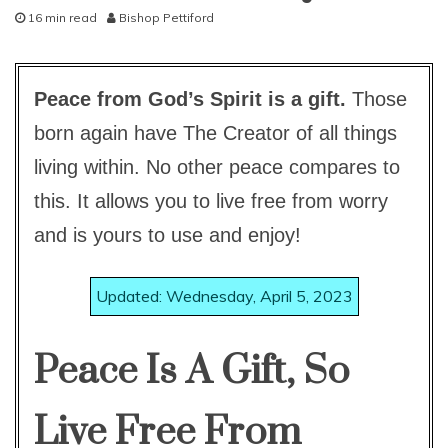
16 min read
Bishop Pettiford
studies
N
study-
o
lesson
v
Peace from God’s Spirit is a gift.
Those
e
m
born again have The Creator of all things
b
e
living within. No other peace compares to
r
2
this. It allows you to live free from worry
7
and is yours to use and enjoy!
,
2
0
Updated: Wednesday, April 5, 2023
1
5
Peace Is A Gift, So
Live Free From