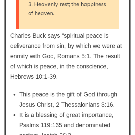
3. Heavenly rest; the happiness
of heaven.
Charles Buck says “spiritual peace is
deliverance from sin, by which we were at
enmity with God, Romans 5:1. The result
of which is peace, in the conscience,
Hebrews 10:1-39.
This peace is the gift of God through
Jesus Christ, 2 Thessalonians 3:16.
It is a blessing of great importance,
Psalms 119:165 and denominated