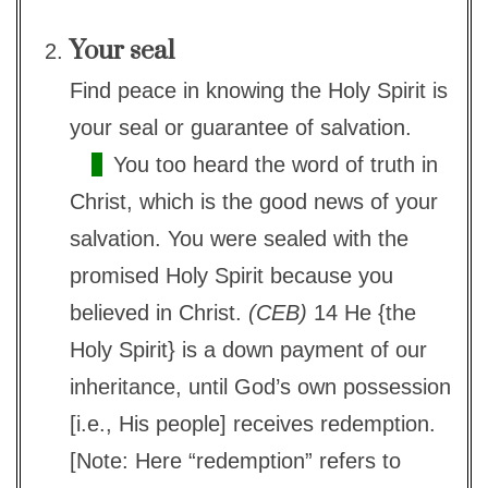
Your seal
Find peace in knowing the Holy Spirit is
your seal or guarantee of salvation.
You too heard the word of truth in
Christ, which is the good news of your
salvation. You were sealed with the
promised Holy Spirit because you
believed in Christ.
(CEB)
14 He {the
Holy Spirit} is a down payment of our
inheritance, until God’s own possession
[i.e., His people] receives redemption.
[Note: Here “redemption” refers to