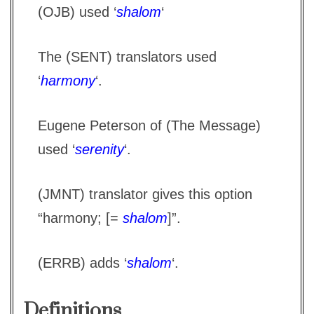
(OJB) used ‘
shalom
‘
The (SENT) translators used
‘
harmony
‘.
Eugene Peterson of (The Message)
used ‘
serenity
‘.
(JMNT) translator gives this option
“harmony; [=
shalom
]”.
(ERRB) adds ‘
shalom
‘.
Definitions