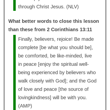
through Christ Jesus. (NLV)
What better words to close this lesson
than these from 2 Corinthians 13:11
Finally, believers, rejoice! Be made
complete [be what you should be],
be comforted, be like-minded, live
in peace [enjoy the spiritual well-
being experienced by believers who
walk closely with God]; and the God
of love and peace [the source of
lovingkindness] will be with you.
(AMP)