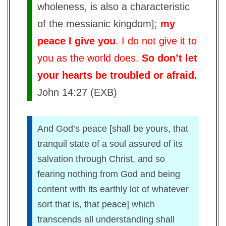
wholeness, is also a characteristic
of the messianic kingdom];
my
peace I give you
. I do not give it to
you as the world does.
So don’t let
your hearts be troubled or afraid.
John 14:27 (EXB)
And God’s peace [shall be yours, that
tranquil state of a soul assured of its
salvation through Christ, and so
fearing nothing from God and being
content with its earthly lot of whatever
sort that is, that peace] which
transcends all understanding shall