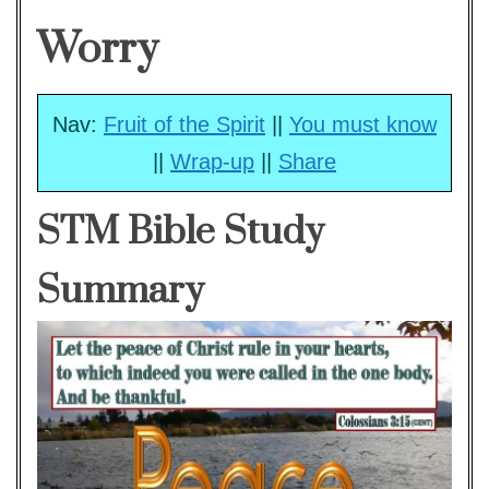
Worry
Nav:
Fruit of the Spirit
||
You must know
||
Wrap-up
||
Share
STM Bible Study
Summary