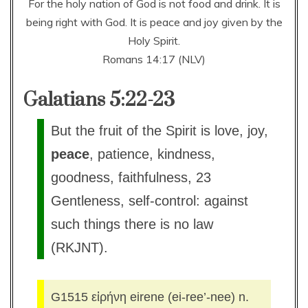
For the holy nation of God is not food and drink. It is
being right with God. It is peace and joy given by the
Holy Spirit.
Romans 14:17 (NLV)
Galatians 5:22-23
But the fruit of the Spirit is love, joy,
peace
, patience, kindness,
goodness, faithfulness, 23
Gentleness, self-control: against
such things there is no law
(RKJNT).
G1515 εἰρήνη eirene (ei-ree’-nee) n.