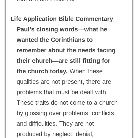
Life Application Bible Commentary
Paul’s closing words—what he
wanted the Corinthians to
remember about the needs facing
their church—are still fitting for
the church today.
When these
qualities are not present, there are
problems that must be dealt with.
These traits do not come to a church
by glossing over problems, conflicts,
and difficulties. They are not
produced by neglect, denial,