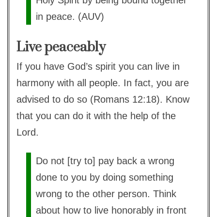
Holy Spirit by being bound together
in peace. (AUV)
Live peaceably
If you have God’s spirit you can live in
harmony with all people. In fact, you are
advised to do so (Romans 12:18). Know
that you can do it with the help of the
Lord.
Do not [try to] pay back a wrong
done to you by doing something
wrong to the other person. Think
about how to live honorably in front