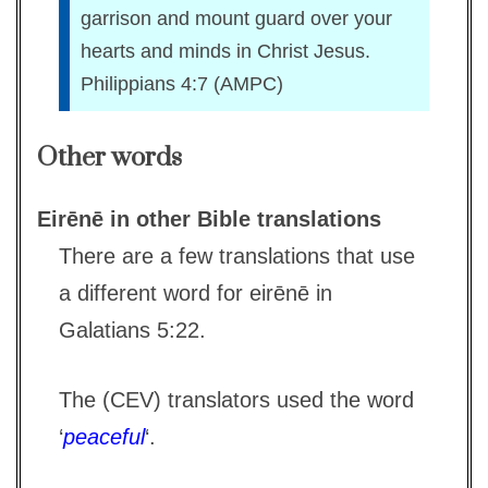
garrison and mount guard over your
hearts and minds in Christ Jesus.
Philippians 4:7 (AMPC)
Other words
Eirēnē in other Bible translations
There are a few translations that use
a different word for eirēnē in
Galatians 5:22.
The (CEV) translators used the word
‘
peaceful
‘.