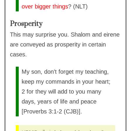
over bigger things
? (NLT)
Prosperity
This may surprise you. Shalom and eirene
are conveyed as prosperity in certain
cases.
My son, don’t forget my teaching,
keep my commands in your heart;
2 for they will add to you many
days, years of life and peace
[Proverbs 3:1-2 (CJB)].