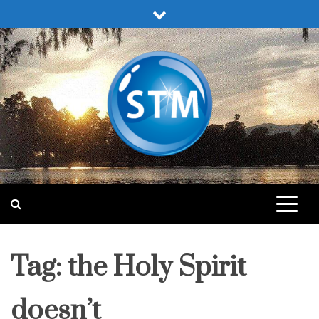
Skip
to
content
Sound Truth Ministry
Engaging Bible Lessons for Spiritual Growth
Tag:
the Holy Spirit
doesn’t