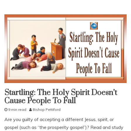
Startling: The Holy Spirit Doesn’t
False
teaching
Cause People To Fall
snack
9 min read
Bishop Pettiford
With
KJV
J
Parallel
Are you guilty of accepting a different Jesus, spirit, or
a
gospel (such as “the prosperity gospel”)? Read and study
n