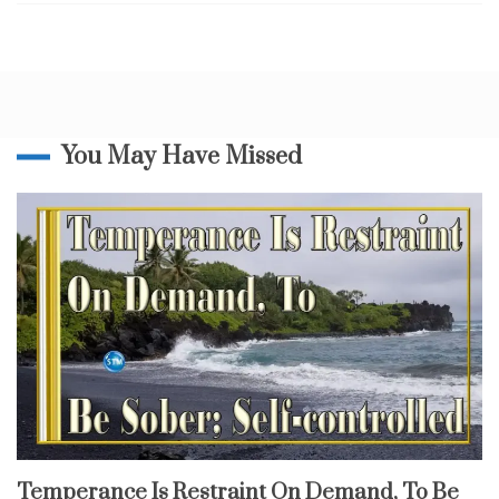
People
n
To
a
Fall
c
k
,
m
o
You May Have Missed
v
e
o
f
G
o
d
,
s
l
a
i
n
i
n
fruit
Temperance Is Restraint On Demand, To Be
of