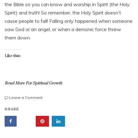
u
the Bible so you can know and worship in Spirit (the Holy
a
Spirit) and truth! So remember, the Holy Spirit doesn’t
r
cause people to fall! Falling only happened when someone
y
2
saw God or an angel, or when a demonic force threw
5
them down.
,
2
0
Like this:
2
4
Read More For Spiritual Growth
on
Leave a Comment
Startling:
b
SHARE
The
i
Holy
b
Spirit
l
Doesn’t
e
Cause
s