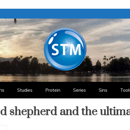
ry
ns
Studies
Protein
Series
Sins
Tool
od shepherd and the ultim