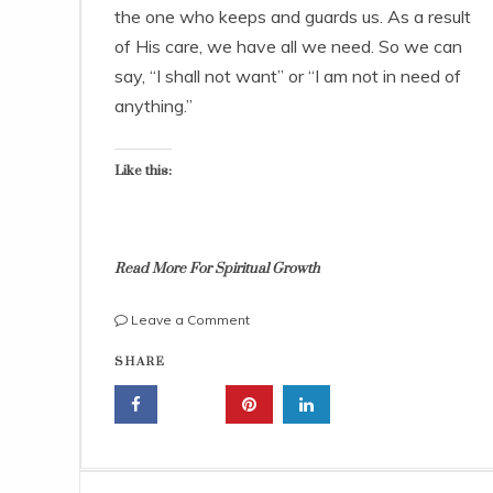
r
the one who keeps and guards us. As a result
2
of His care, we have all we need. So we can
6
,
say, “I shall not want” or “I am not in need of
2
anything.”
0
2
2
Like this:
Read More For Spiritual Growth
on
Leave a Comment
Jesus
j
SHARE
Is
e
The
s
Good
u
Shepherd
s
And
i
The
s