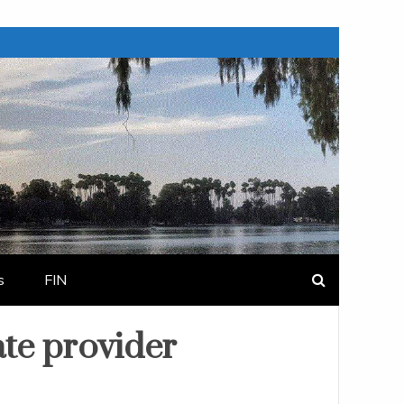
s
FIN
ate provider