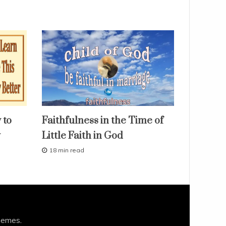
faith
 to
Faithfulness in the Time of
fruit
of
y
Little Faith in God
the
spirit
18 min read
our
M
love
a
r
studies
c
study-
h
lesson
1
0
,
hemes
.
2