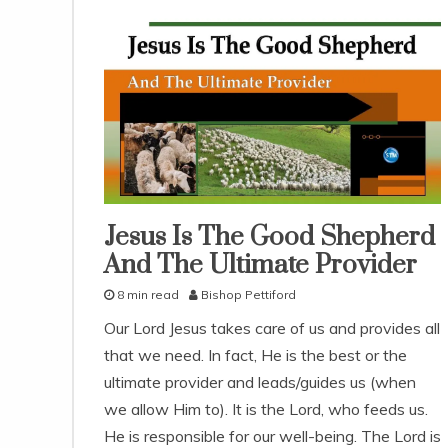
Jesus Is The Good Shepherd
god's
love
And The Ultimate Provider
snack
8 min read
Bishop Pettiford
With
KJV
D
Parallel
Our Lord Jesus takes care of us and provides all
e
that we need. In fact, He is the best or the
c
e
ultimate provider and leads/guides us (when
m
we allow Him to). It is the Lord, who feeds us.
b
He is responsible for our well-being. The Lord is
e