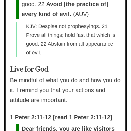
good. 22
Avoid [the practice of]
every kind of evil.
(
AUV
)
KJV: Despise not prophesyings. 21
Prove all things; hold fast that which is
good. 22 Abstain from all appearance
of evil.
Live for God
Be mindful of what you do and how you do
it. I remind you that your actions and
attitude are important.
1 Peter 2:11-12 [read 1 Peter 2:11-12]
Dear friends, you are like visitors