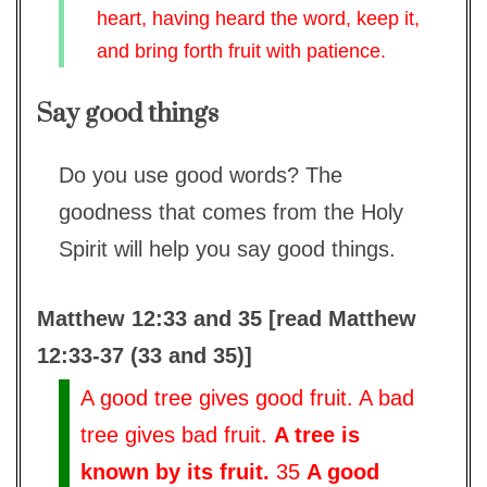
heart, having heard the word, keep it,
and bring forth fruit with patience.
Say good things
Do you use good words? The
goodness that comes from the Holy
Spirit will help you say good things.
Matthew 12:33 and 35 [read Matthew
12:33-37 (33 and 35)]
A good tree gives good fruit. A bad
tree gives bad fruit.
A tree is
known by its fruit.
35
A good