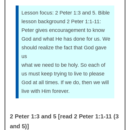
Lesson focus: 2 Peter 1:3 and 5. Bible
lesson background 2 Peter 1:1-11:
Peter gives encouragement to know
God and what He has done for us. We
should realize the fact that God gave
us
what we need to be holy. So each of
us must keep trying to live to please
God at all times. If we do, then we will
live with Him forever.
2 Peter 1:3 and 5 [read 2 Peter 1:1-11 (3
and 5)]