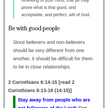
renewing of your mind, that ye may
prove what is that good, and
acceptable, and perfect, will of God.
Be with good people
Since believers and non-believers
should be very different from one
another, it should be difficult for them
to be in close relationships.
2 Corinthians 6:14-15 [read 2
Corinthians 6:13-18 (14-15)]
Stay away from people who are