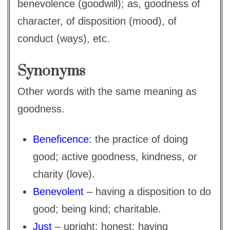
benevolence (goodwill); as, goodness of
character, of disposition (mood), of
conduct (ways), etc.
Synonyms
Other words with the same meaning as
goodness.
Beneficence:
the practice of doing
good; active goodness, kindness, or
charity (love).
Benevolent
– having a disposition to do
good; being kind; charitable.
Just
– upright; honest; having