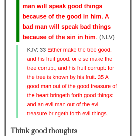
man will speak good things
because of the good in him. A
bad man will speak bad things
because of the sin in him
.
(
NLV
)
KJV: 33
Either make the tree good,
and his fruit good; or else make the
tree corrupt, and his fruit corrupt: for
the tree is known by his fruit. 35 A
good man out of the good treasure of
the heart bringeth forth good things:
and an evil man out of the evil
treasure bringeth forth evil things.
Think good thoughts