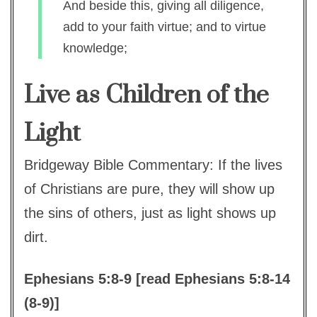
And beside this, giving all diligence,
add to your faith virtue; and to virtue
knowledge;
Live as Children of the
Light
Bridgeway Bible Commentary: If the lives
of Christians are pure, they will show up
the sins of others, just as light shows up
dirt.
Ephesians 5:8-9 [read Ephesians 5:8-14
(8-9)]