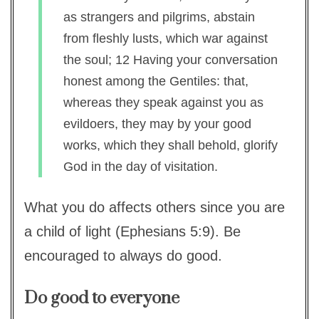
as strangers and pilgrims, abstain
from fleshly lusts, which war against
the soul; 12 Having your conversation
honest among the Gentiles: that,
whereas they speak against you as
evildoers, they may by your good
works, which they shall behold, glorify
God in the day of visitation.
What you do affects others since you are
a child of light (Ephesians 5:9). Be
encouraged to always do good.
Do good to everyone