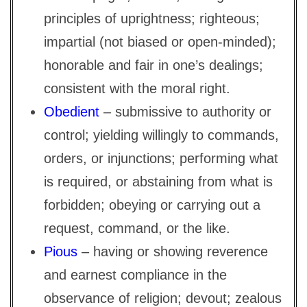
principles of uprightness; righteous;
impartial (not biased or open-minded);
honorable and fair in one’s dealings;
consistent with the moral right.
Obedient
– submissive to authority or
control; yielding willingly to commands,
orders, or injunctions; performing what
is required, or abstaining from what is
forbidden; obeying or carrying out a
request, command, or the like.
Pious
– having or showing reverence
and earnest compliance in the
observance of religion; devout; zealous