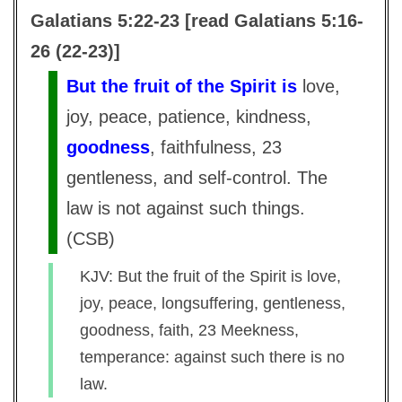
Galatians 5:22-23 [read Galatians 5:16-
26 (22-23)]
But the fruit of the Spirit is
love,
joy, peace, patience, kindness,
goodness
, faithfulness, 23
gentleness, and self-control. The
law is not against such things.
(
CSB
)
KJV: But the fruit of the Spirit is love,
joy, peace, longsuffering, gentleness,
goodness, faith, 23 Meekness,
temperance: against such there is no
law.