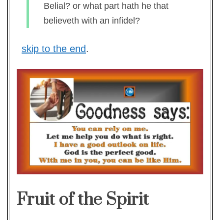
Belial? or what part hath he that
believeth with an infidel?
skip to the end
.
Fruit of the Spirit