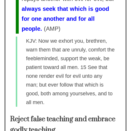
always seek that which is good
for one another and for all
people.
(
AMP
)
KJV: Now we exhort you, brethren,
warn them that are unruly, comfort the
feebleminded, support the weak, be
patient toward all men. 15 See that
none render evil for evil unto any
man; but ever follow that which is
good, both among yourselves, and to
all men.
Reject false teaching and embrace
godly teaching