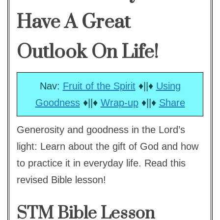
Have A Great
Outlook On Life!
Nav:
Fruit of the Spirit
♦||♦
Using
Goodness
♦||♦
Wrap-up
♦||♦
Share
Generosity and goodness in the Lord’s
light: Learn about the gift of God and how
to practice it in everyday life. Read this
revised Bible lesson!
STM Bible Lesson