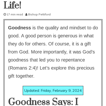
Life!
pleasing
god
study-
lesson
17 min read
Bishop Pettiford
D
With
KJV
e
Parallel
Goodness
is the quality and mindset to do
c
e
good. A good person is generous in what
m
b
they do for others. Of course, it is a gift
e
from God. More importantly, it was God’s
r
3
goodness that led you to repentance
1
,
(Romans 2:4)! Let’s explore this precious
2
gift together.
0
1
5
Updated: Friday, February 9, 2024
Goodness Says: I