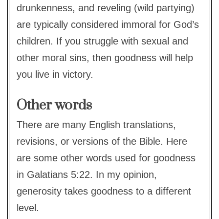
drunkenness, and reveling (wild partying)
are typically considered immoral for God’s
children. If you struggle with sexual and
other moral sins, then goodness will help
you live in victory.
Other words
There are many English translations,
revisions, or versions of the Bible. Here
are some other words used for goodness
in Galatians 5:22. In my opinion,
generosity takes goodness to a different
level.