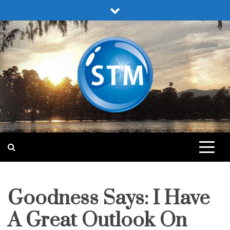
Skip
to
content
Sound Truth Ministry
Engaging Bible Lessons for Spiritual Growth
Goodness Says: I Have
fruit
of
the
spirit
A Great Outlook On
lessons