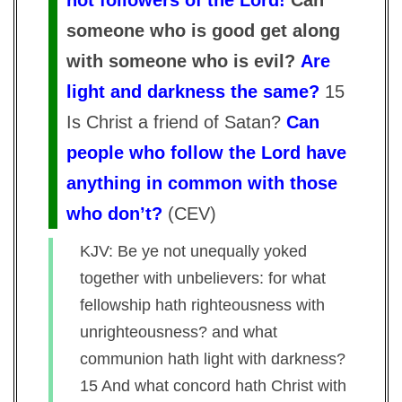
not followers of the Lord!
Can
someone who is good get along
with someone who is evil?
Are
light and darkness the same?
15
Is Christ a friend of Satan?
Can
people who follow the Lord have
anything in common with those
who don’t?
(
CEV
)
KJV: Be ye not unequally yoked
together with unbelievers: for what
fellowship hath righteousness with
unrighteousness? and what
communion hath light with darkness?
15 And what concord hath Christ with