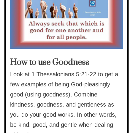
How to use Goodness
Look at 1 Thessalonians 5:21-22 to get a
few examples of being God-pleasingly
good (using goodness). Combine
kindness, goodness, and gentleness as
you do your good works. In other words,
be kind, good, and gentle when dealing