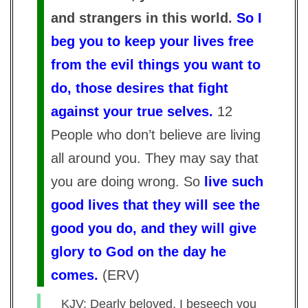
and strangers in this world.
So I
beg you to keep your lives free
from the evil things you want to
do, those desires that fight
against your true selves.
12
People who don’t believe are living
all around you. They may say that
you are doing wrong. So
live such
good lives that they will see the
good you do, and they will give
glory to God on the day he
comes.
(
ERV
)
KJV: Dearly beloved, I beseech you