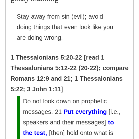
Stay away from sin (evil); avoid
doing things that even look like you
are doing wrong.
1 Thessalonians 5:20-22 [read 1
Thessalonians 5:12-22 (20-22); compare
Romans 12:9 and 21; 1 Thessalonians
5:22; 3 John 1:11]
Do not look down on prophetic
messages. 21
Put everything
[i.e.,
speakers and their messages]
to
the test,
[then] hold onto what is