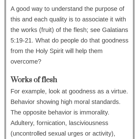
A good way to understand the purpose of
this and each quality is to associate it with
the works (fruit) of the flesh; see Galatians
5:19-21. What do people do that goodness
from the Holy Spirit will help them
overcome?
Works of flesh
For example, look at goodness as a virtue.
Behavior showing high moral standards.
The opposite behavior is immorality.
Adultery, fornication, lasciviousness
(uncontrolled sexual urges or activity),