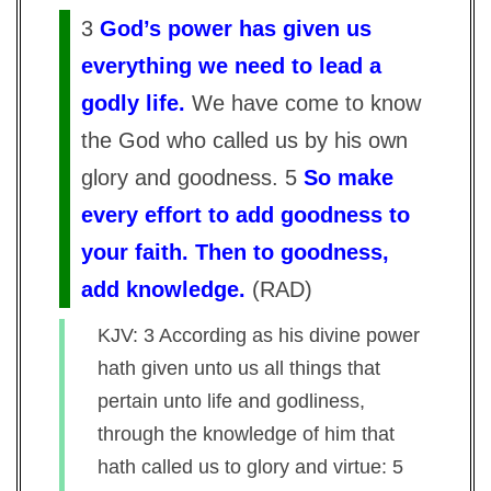
3
God’s power has given us
everything we need to lead a
godly life.
We have come to know
the God who called us by his own
glory and goodness. 5
So make
every effort to add goodness to
your faith. Then to goodness,
add knowledge.
(
RAD
)
KJV: 3 According as his divine power
hath given unto us all things that
pertain unto life and godliness,
through the knowledge of him that
hath called us to glory and virtue: 5