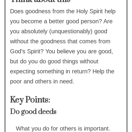
Does goodness from the Holy Spirit help
you become a better good person? Are
you absolutely (unquestionably) good
without the goodness that comes from
God’s Spirit? You believe you are good,
but do you do good things without
expecting something in return? Help the
poor and others in need.
Key Points:
Do good deeds
What you do for others is important.