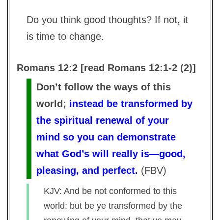
Do you think good thoughts? If not, it
is time to change.
Romans 12:2 [read Romans 12:1-2 (2)]
Don’t follow the ways of this
world;
instead be transformed by
the spiritual renewal of your
mind so you can demonstrate
what God’s will really is—good,
pleasing, and perfect.
(
FBV
)
KJV: And be not conformed to this
world: but be ye transformed by the