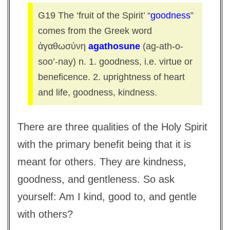
G19 The ‘fruit of the Spirit’ “
goodness
”
comes from the Greek word
ἀγαθωσύνη
agathosune
(ag-ath-o-
soo’-nay) n. 1. goodness, i.e. virtue or
beneficence. 2. uprightness of heart
and life, goodness, kindness.
There are three qualities of the Holy Spirit
with the primary benefit being that it is
meant for others. They are kindness,
goodness, and gentleness. So ask
yourself: Am I kind, good to, and gentle
with others?