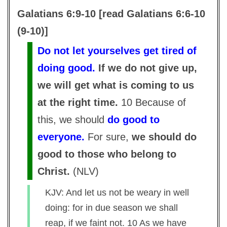
Galatians 6:9-10 [read Galatians 6:6-10
(9-10)]
Do not let yourselves get tired of
doing good.
If we do not give up,
we will get what is coming to us
at the right time.
10 Because of
this, we should
do good to
everyone.
For sure,
we should do
good to those who belong to
Christ.
(
NLV
)
KJV: And let us not be weary in well
doing: for in due season we shall
reap, if we faint not. 10 As we have