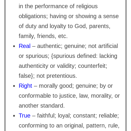
in the performance of religious
obligations; having or showing a sense
of duty and loyalty to God, parents,
family, friends, etc.
Real
– authentic; genuine; not artificial
or spurious; {spurious defined: lacking
authenticity or validity; counterfeit;
false}; not pretentious.
Right
– morally good; genuine; by or
conformable to justice, law, morality, or
another standard.
True
– faithful; loyal; constant; reliable;
conforming to an original, pattern, rule,