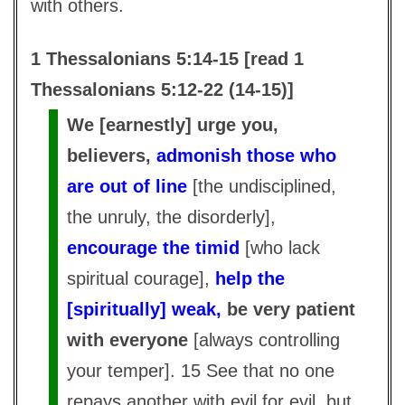
with others.
1 Thessalonians 5:14-15 [read 1
Thessalonians 5:12-22 (14-15)]
We [earnestly] urge you,
believers,
admonish those who
are out of line
[the undisciplined,
the unruly, the disorderly],
encourage the timid
[who lack
spiritual courage],
help the
[spiritually] weak,
be very patient
with everyone
[always controlling
your temper]. 15 See that no one
repays another with evil for evil, but