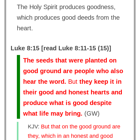
The Holy Spirit produces goodness,
which produces good deeds from the
heart.
Luke 8:15 [read Luke 8:11-15 (15)]
The seeds that were planted on
good ground are people who also
hear the word.
But
they keep it in
their good and honest hearts and
produce what is good despite
what life may bring.
(
GW
)
KJV:
But that on the good ground are
they, which in an honest and good