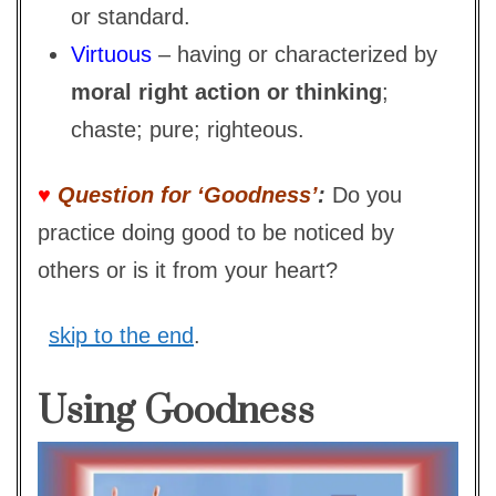
or standard.
Virtuous
– having or characterized by
moral right action or thinking
;
chaste; pure; righteous.
♥
Question for ‘Goodness’
:
Do you
practice doing good to be noticed by
others or is it from your heart?
skip to the end
.
Using Goodness