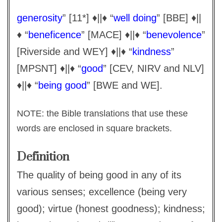
generosity
” [11*] ♦||♦ “
well doing
” [BBE] ♦||
♦ “
beneficence
” [MACE] ♦||♦ “
benevolence
”
[Riverside and WEY] ♦||♦ “
kindness
”
[MPSNT] ♦||♦ “
good
” [CEV, NIRV and NLV]
♦||♦ “
being good
” [BWE and WE].
NOTE: the Bible translations that use these
words are enclosed in square brackets.
Definition
The quality of being good in any of its
various senses; excellence (being very
good); virtue (honest goodness); kindness;