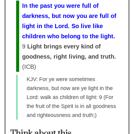
In the past you were full of
darkness, but now you are full of
light in the Lord. So live like
children who belong to the light.
9
Light brings every kind of
goodness, right living, and truth.
(
ICB
)
KJV: For ye were sometimes
darkness, but now are ye light in the
Lord: walk as children of light: 9 (For
the fruit of the Spirit is in all goodness
and righteousness and truth;)
Think about this